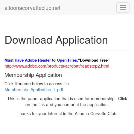
altoonacorvetteclub.net
Toggl
navig
Download Application
Must Have Adobe Reader to Open Files."
Download Free
"
http://www.adobe.com/products/acrobat/readstep2.html
Membership Application
Click filename below to access file
Membership_Application_1.pdf
This is the paper application that is used for membership. Click
on the link and you can print the application.
Thanks for your interest in the Altoona Corvette Club.